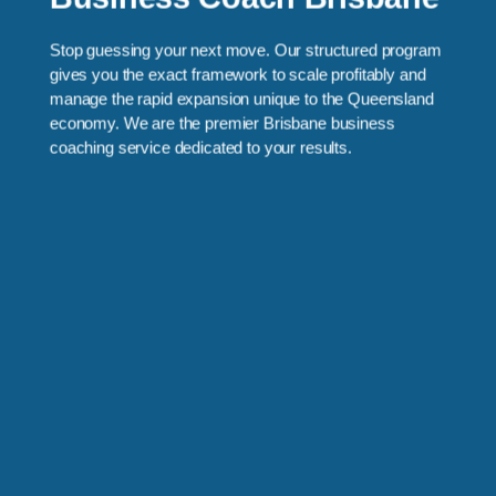
Stop guessing your next move. Our structured program
gives you the exact framework to scale profitably and
manage the rapid expansion unique to the Queensland
economy. We are the premier Brisbane business
coaching service dedicated to your results.