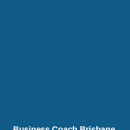
Business Coach Brisbane