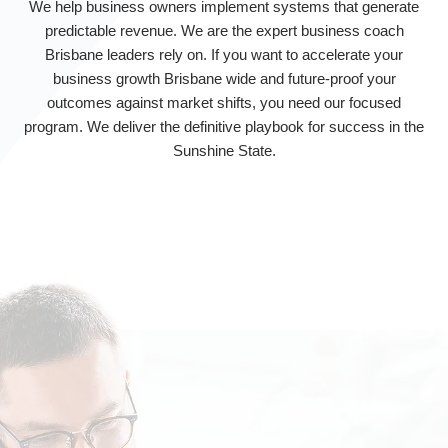
We help business owners implement systems that generate
predictable revenue. We are the expert business coach
Brisbane leaders rely on. If you want to accelerate your
business growth Brisbane wide and future-proof your
outcomes against market shifts, you need our focused
program. We deliver the definitive playbook for success in the
Sunshine State.