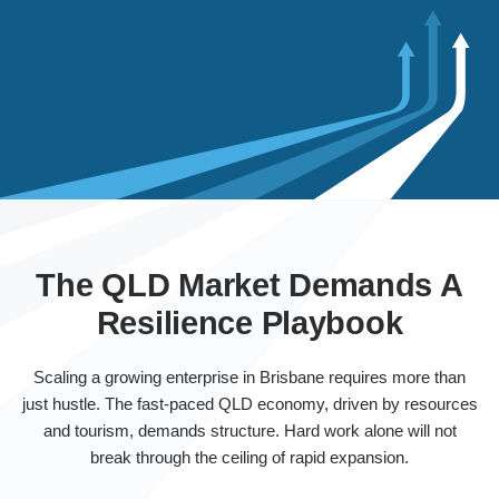
The QLD Market Demands A
Resilience Playbook
Scaling a growing enterprise in Brisbane requires more than
just hustle. The fast-paced QLD economy, driven by resources
and tourism, demands structure. Hard work alone will not
break through the ceiling of rapid expansion.