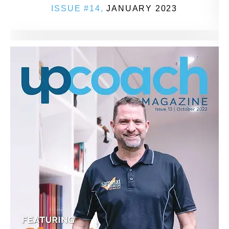
ISSUE #14,
JANUARY 2023