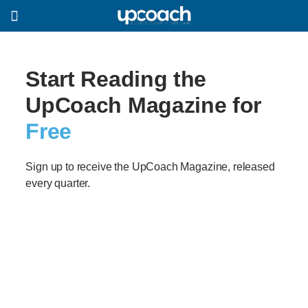
Start Reading the
UpCoach Magazine for
Free
Sign up to receive the UpCoach Magazine, released
every quarter.