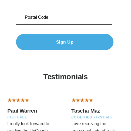
Testimonials
Paul Warren
Tascha Maz
INSITEFUL
COOL KIDS FIRST AID
I really look forward to
Love receiving the
reading the UpCoach
magazine! Lots of really