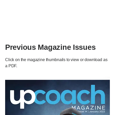
Previous Magazine Issues
Click on the magazine thumbnails to view or download as
a PDF.