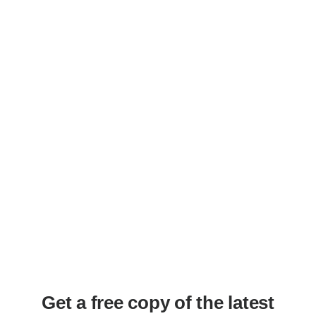
APRIL 2022
Get a free copy of the latest