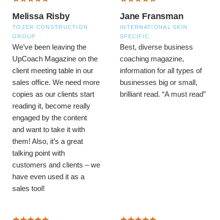
Melissa Risby
Jane Fransman
TOZER CONSTRUCTION
INTERNATIONAL SKIN
GROUP
SPECIFIC
We’ve been leaving the
Best, diverse business
UpCoach Magazine on the
coaching magazine,
client meeting table in our
information for all types of
sales office. We need more
businesses big or small,
copies as our clients start
brilliant read.
“A must read”
reading it, become really
engaged by the content
and want to take it with
them! Also, it’s a great
talking point with
customers and clients – we
have even used it as a
sales tool!