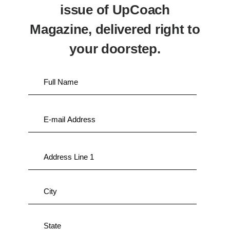
issue of UpCoach
Magazine, delivered right to
your doorstep.
Full
Name
*
E-
mail
*
Address