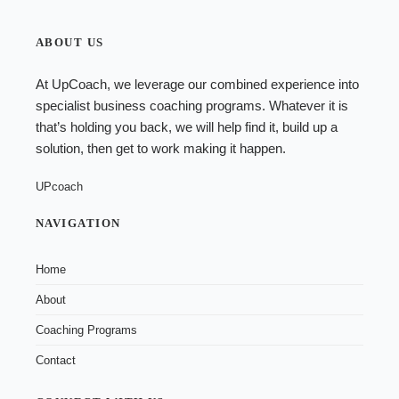
ABOUT US
At UpCoach, we leverage our combined experience into
specialist
business coaching programs
. Whatever it is
that’s holding you back, we will help find it, build up a
solution, then get to work making it happen.
UPcoach
NAVIGATION
Home
About
Coaching Programs
Contact