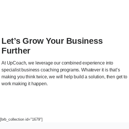
Let’s Grow Your Business
Further
At UpCoach, we leverage our combined experience into
specialist business coaching programs. Whatever it is that’s
making you think twice, we will help build a solution, then get to
work making it happen.
[brb_collection id="1679"]