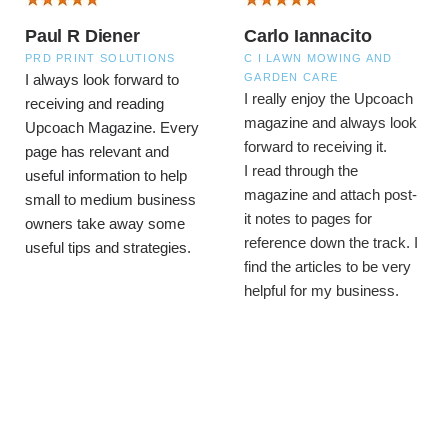
Paul R Diener
Carlo Iannacito
PRD PRINT SOLUTIONS
C I LAWN MOWING AND
GARDEN CARE
I always look forward to
I really enjoy the Upcoach
receiving and reading
magazine and always look
Upcoach Magazine. Every
forward to receiving it.
page has relevant and
I read through the
useful information to help
magazine and attach post-
small to medium business
it notes to pages for
owners take away some
reference down the track. I
useful tips and strategies.
find the articles to be very
helpful for my business.