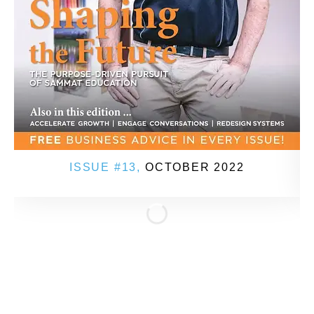
ISSUE #13,
OCTOBER 2022