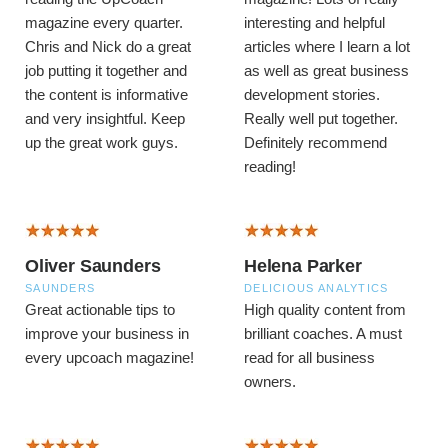
magazine every quarter.
interesting and helpful
Chris and Nick do a great
articles where I learn a lot
job putting it together and
as well as great business
the content is informative
development stories.
and very insightful.
Keep
Really well put together.
up the great work guys.
Definitely recommend
reading!
Oliver Saunders
Helena Parker
SAUNDERS
DELICIOUS ANALYTICS
Great actionable tips to
High quality content from
improve your business in
brilliant coaches. A must
every upcoach magazine!
read for all business
owners.