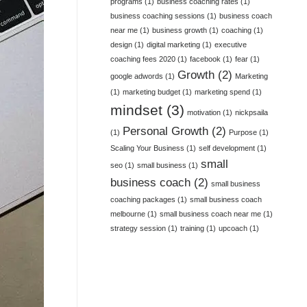
programs
(1)
business coaching rates
(1)
business coaching sessions
(1)
business coach
near me
(1)
business growth
(1)
coaching
(1)
design
(1)
digital marketing
(1)
executive
coaching fees 2020
(1)
facebook
(1)
fear
(1)
Growth
(2)
google adwords
(1)
Marketing
(1)
marketing budget
(1)
marketing spend
(1)
mindset
(3)
motivation
(1)
nickpsaila
Personal Growth
(2)
(1)
Purpose
(1)
Scaling Your Business
(1)
self development
(1)
small
seo
(1)
small business
(1)
business coach
(2)
small business
coaching packages
(1)
small business coach
melbourne
(1)
small business coach near me
(1)
strategy session
(1)
training
(1)
upcoach
(1)