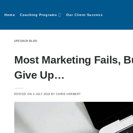
Home
Coaching Programs
Our Client Success
UPCOACH BLOG
Most Marketing Fails, 
Give Up…
POSTED ON
4 JULY 2018
BY
CHRIS HERBERT