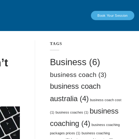
Book Your Session
TAGS
’t
Business
(6)
business coach
(3)
business coach
australia
(4)
business coach cost
business
(1)
business coaches
(1)
coaching
(4)
business coaching
packages prices
(1)
business coaching