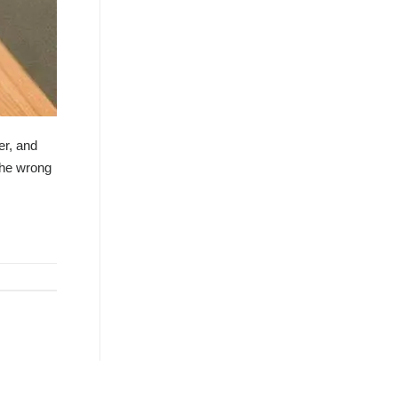
er, and
the wrong