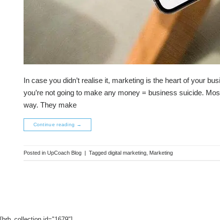
In case you didn’t realise it, marketing is the heart of your b
you’re not going to make any money = business suicide. Most 
way. They make
Continue reading
→
Posted in
UpCoach Blog
|
Tagged
digital marketing
,
Marketing
[brb_collection id="1679"]