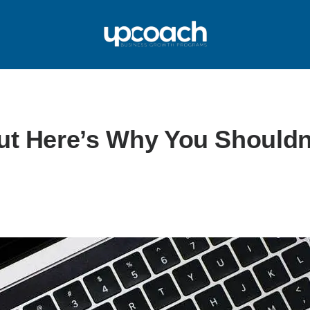
But Here’s Why You Shouldn