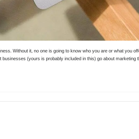
usiness. Without it, no one is going to know who you are or what you off
businesses (yours is probably included in this) go about marketing 