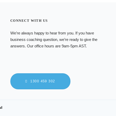
CONNECT WITH US
We’re always happy to hear from you. If you have
business coaching
question, we’re ready to give the
answers. Our office hours are 9am-5pm AST.
1300 459 302
ul