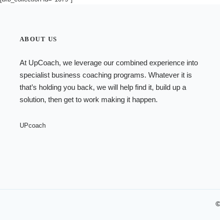
ABOUT US
At UpCoach, we leverage our combined experience into
specialist
business coaching programs
. Whatever it is
that’s holding you back, we will help find it, build up a
solution, then get to work making it happen.
UPcoach
©