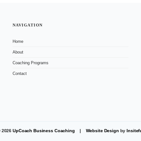
NAVIGATION
Home
About
Coaching Programs
Contact
 2026
UpCoach Business Coaching
|
Website Design
by
Insitef