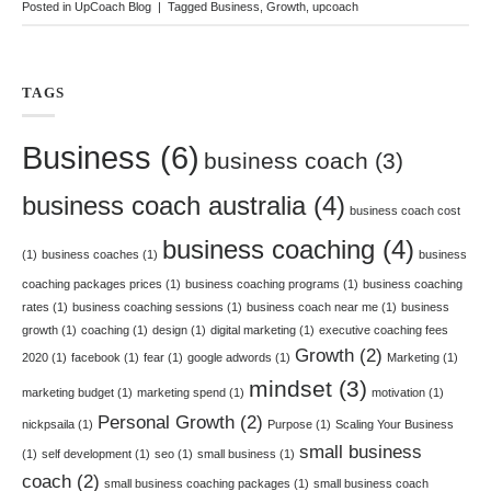
Posted in
UpCoach Blog
|
Tagged
Business
,
Growth
,
upcoach
TAGS
Business
(6)
business coach
(3)
business coach australia
(4)
business coach cost
business coaching
(4)
(1)
business coaches
(1)
business
coaching packages prices
(1)
business coaching programs
(1)
business coaching
rates
(1)
business coaching sessions
(1)
business coach near me
(1)
business
growth
(1)
coaching
(1)
design
(1)
digital marketing
(1)
executive coaching fees
Growth
(2)
2020
(1)
facebook
(1)
fear
(1)
google adwords
(1)
Marketing
(1)
mindset
(3)
marketing budget
(1)
marketing spend
(1)
motivation
(1)
Personal Growth
(2)
nickpsaila
(1)
Purpose
(1)
Scaling Your Business
small business
(1)
self development
(1)
seo
(1)
small business
(1)
coach
(2)
small business coaching packages
(1)
small business coach