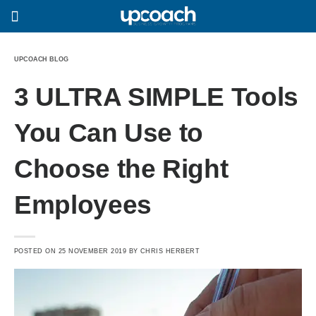
UPCOACH BLOG
3 ULTRA SIMPLE Tools
You Can Use to
Choose the Right
Employees
POSTED ON
25 NOVEMBER 2019
BY
CHRIS HERBERT