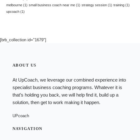
melbourne
(1)
small business coach near me
(1)
strategy session
(1)
training
(1)
upcoach
(1)
[brb_collection id="1679"]
ABOUT US
At UpCoach, we leverage our combined experience into
specialist
business coaching programs
. Whatever it is
that’s holding you back, we will help find it, build up a
solution, then get to work making it happen.
UPcoach
NAVIGATION