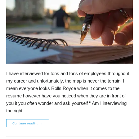
I have interviewed for tons and tons of employees throughout
my career and unfortunately, the map is never the terrain. I
mean everyone looks Rolls Royce when It comes to the
resume however have you noticed when they are in front of
you it you often wonder and ask yourself “ Am I interviewing
the right
Continue reading
→