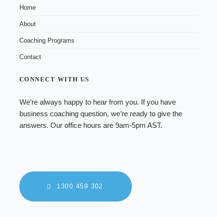
Home
About
Coaching Programs
Contact
CONNECT WITH US
We’re always happy to hear from you. If you have
business coaching
question, we’re ready to give the
answers. Our office hours are 9am-5pm AST.
1300 459 302