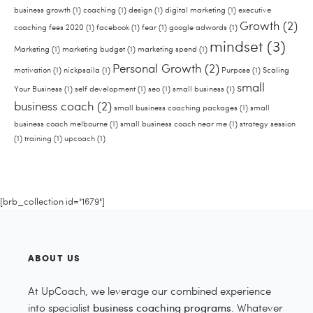
business growth
(1)
coaching
(1)
design
(1)
digital marketing
(1)
executive
Growth
(2)
coaching fees 2020
(1)
facebook
(1)
fear
(1)
google adwords
(1)
mindset
(3)
Marketing
(1)
marketing budget
(1)
marketing spend
(1)
Personal Growth
(2)
motivation
(1)
nickpsaila
(1)
Purpose
(1)
Scaling
small
Your Business
(1)
self development
(1)
seo
(1)
small business
(1)
business coach
(2)
small business coaching packages
(1)
small
business coach melbourne
(1)
small business coach near me
(1)
strategy session
(1)
training
(1)
upcoach
(1)
[brb_collection id="1679"]
ABOUT US
At UpCoach, we leverage our combined experience
into specialist
business coaching programs
. Whatever