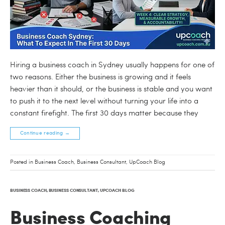
Hiring a business coach in Sydney usually happens for one of
two reasons. Either the business is growing and it feels
heavier than it should, or the business is stable and you want
to push it to the next level without turning your life into a
constant firefight. The first 30 days matter because they
Continue reading
→
Posted in
Business Coach
,
Business Consultant
,
UpCoach Blog
BUSINESS COACH
,
BUSINESS CONSULTANT
,
UPCOACH BLOG
Business Coaching