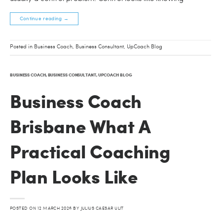
Continue reading
→
Posted in
Business Coach
,
Business Consultant
,
UpCoach Blog
BUSINESS COACH
,
BUSINESS CONSULTANT
,
UPCOACH BLOG
Business Coach
Brisbane What A
Practical Coaching
Plan Looks Like
POSTED ON
12 MARCH 2026
BY
JULIUS CAESAR ULIT