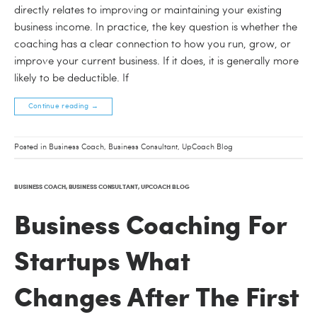
directly relates to improving or maintaining your existing
business income. In practice, the key question is whether the
coaching has a clear connection to how you run, grow, or
improve your current business. If it does, it is generally more
likely to be deductible. If
Continue reading
→
Posted in
Business Coach
,
Business Consultant
,
UpCoach Blog
BUSINESS COACH
,
BUSINESS CONSULTANT
,
UPCOACH BLOG
Business Coaching For
Startups What
Changes After The First