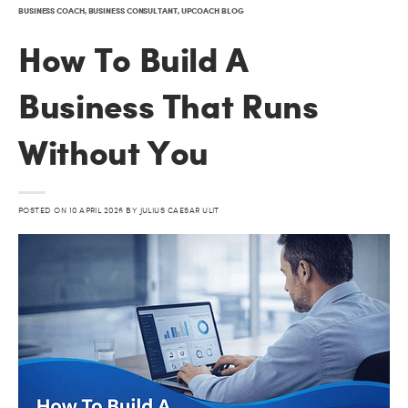
BUSINESS COACH
,
BUSINESS CONSULTANT
,
UPCOACH BLOG
How To Build A
Business That Runs
Without You
POSTED ON
10 APRIL 2026
BY
JULIUS CAESAR ULIT