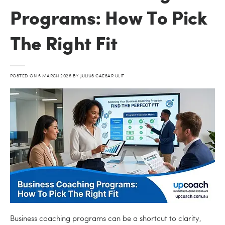
Programs: How To Pick
The Right Fit
POSTED ON
6 MARCH 2026
BY
JULIUS CAESAR ULIT
Business coaching programs can be a shortcut to clarity,