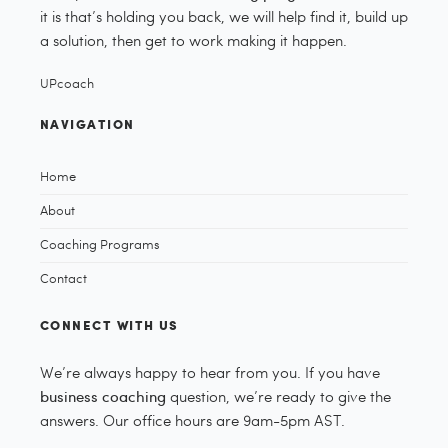
it is that’s holding you back, we will help find it, build up
a solution, then get to work making it happen.
UPcoach
NAVIGATION
Home
About
Coaching Programs
Contact
CONNECT WITH US
We’re always happy to hear from you. If you have
business coaching
question, we’re ready to give the
answers. Our office hours are 9am-5pm AST.