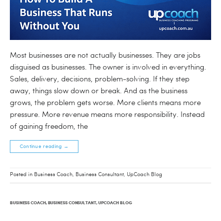
Most businesses are not actually businesses. They are jobs
disguised as businesses. The owner is involved in everything.
Sales, delivery, decisions, problem-solving. If they step
away, things slow down or break. And as the business
grows, the problem gets worse. More clients means more
pressure. More revenue means more responsibility. Instead
of gaining freedom, the
Continue reading
→
Posted in
Business Coach
,
Business Consultant
,
UpCoach Blog
BUSINESS COACH
,
BUSINESS CONSULTANT
,
UPCOACH BLOG