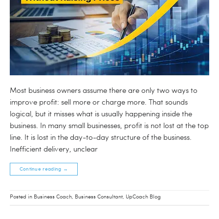
Most business owners assume there are only two ways to
improve profit: sell more or charge more. That sounds
logical, but it misses what is usually happening inside the
business. In many small businesses, profit is not lost at the top
line. It is lost in the day-to-day structure of the business.
Inefficient delivery, unclear
Continue reading
→
Posted in
Business Coach
,
Business Consultant
,
UpCoach Blog