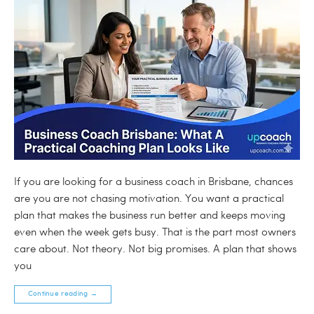
If you are looking for a business coach in Brisbane, chances
are you are not chasing motivation. You want a practical
plan that makes the business run better and keeps moving
even when the week gets busy. That is the part most owners
care about. Not theory. Not big promises. A plan that shows
you
Continue reading
→