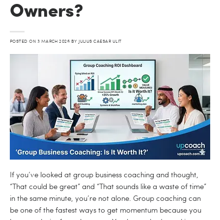
Owners?
POSTED ON
3 MARCH 2026
BY
JULIUS CAESAR ULIT
If you’ve looked at group business coaching and thought,
“That could be great” and “That sounds like a waste of time”
in the same minute, you’re not alone. Group coaching can
be one of the fastest ways to get momentum because you