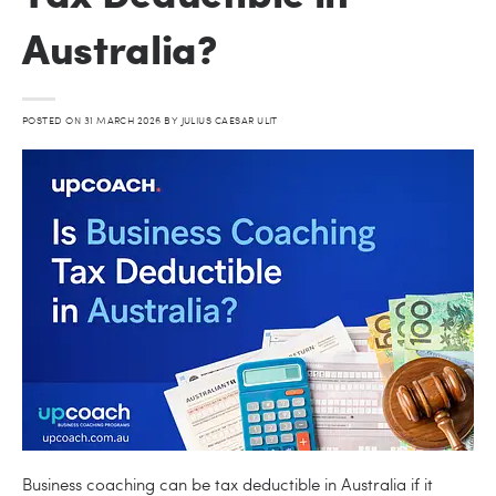
Australia?
POSTED ON
31 MARCH 2026
BY
JULIUS CAESAR ULIT
Business coaching can be tax deductible in Australia if it