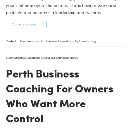
your first employee, the business stops being a workload
problem and becomes a leadership and systems
Continue reading
→
Posted in
Business Coach
,
Business Consultant
,
UpCoach Blog
BUSINESS COACH
,
BUSINESS CONSULTANT
,
UPCOACH BLOG
Perth Business
Coaching For Owners
Who Want More
Control