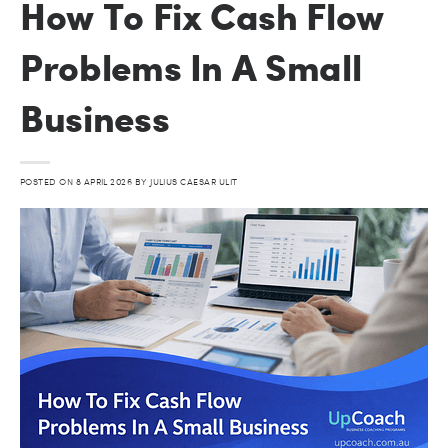
How To Fix Cash Flow
Problems In A Small
Business
POSTED ON
8 APRIL 2026
BY
JULIUS CAESAR ULIT