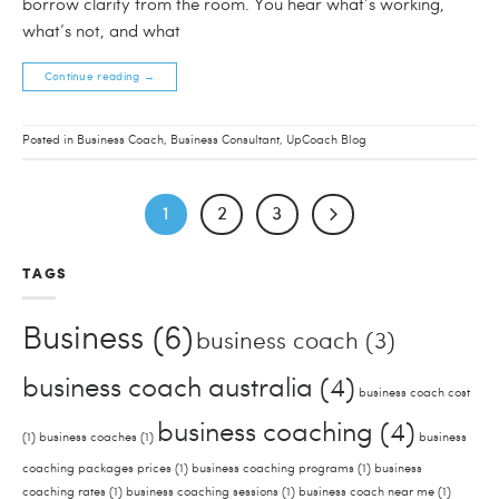
borrow clarity from the room. You hear what’s working,
what’s not, and what
Continue reading
→
Posted in
Business Coach
,
Business Consultant
,
UpCoach Blog
1
2
3
TAGS
Business
(6)
business coach
(3)
business coach australia
(4)
business coach cost
business coaching
(4)
(1)
business coaches
(1)
business
coaching packages prices
(1)
business coaching programs
(1)
business
coaching rates
(1)
business coaching sessions
(1)
business coach near me
(1)