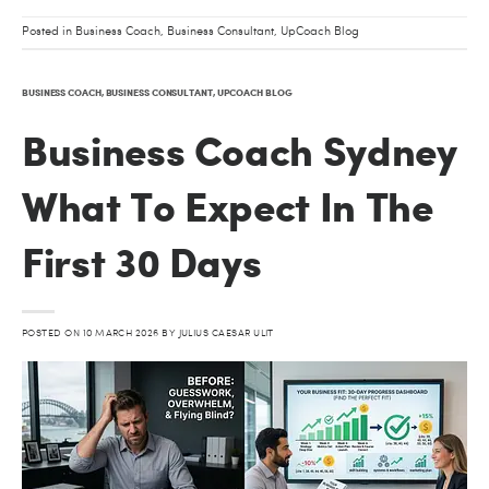
Posted in
Business Coach
,
Business Consultant
,
UpCoach Blog
BUSINESS COACH
,
BUSINESS CONSULTANT
,
UPCOACH BLOG
Business Coach Sydney
What To Expect In The
First 30 Days
POSTED ON
10 MARCH 2026
BY
JULIUS CAESAR ULIT