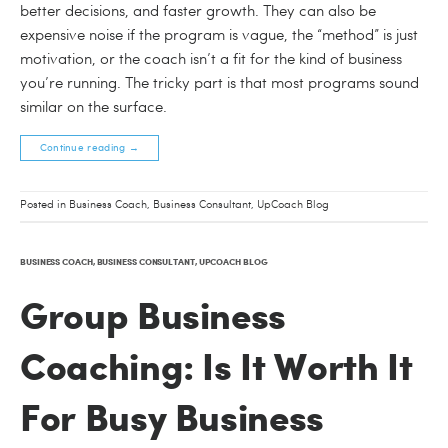
better decisions, and faster growth. They can also be
expensive noise if the program is vague, the “method” is just
motivation, or the coach isn’t a fit for the kind of business
you’re running. The tricky part is that most programs sound
similar on the surface.
Continue reading
→
Posted in
Business Coach
,
Business Consultant
,
UpCoach Blog
BUSINESS COACH
,
BUSINESS CONSULTANT
,
UPCOACH BLOG
Group Business
Coaching: Is It Worth It
For Busy Business