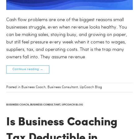
Cash flow problems are one of the biggest reasons small
businesses struggle, even when revenue looks healthy. You
can be making sales, staying busy, and growing on paper,
but still feel pressure every week when it comes to wages,
suppliers, tax, and operating costs. That is the trap many
owners fall into. They assume revenue
Continue reading
→
Posted in
Business Coach
,
Business Consultant
,
UpCoach Blog
BUSINESS COACH
,
BUSINESS CONSULTANT
,
UPCOACH BLOG
Is Business Coaching
Tax Deductible in