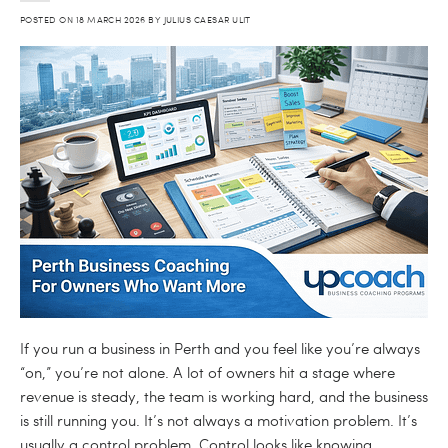
POSTED ON
18 MARCH 2026
BY
JULIUS CAESAR ULIT
If you run a business in Perth and you feel like you’re always
“on,” you’re not alone. A lot of owners hit a stage where
revenue is steady, the team is working hard, and the business
is still running you. It’s not always a motivation problem. It’s
usually a control problem. Control looks like knowing