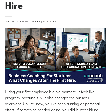
Hire
POSTED ON
25 MARCH 2026
BY
JULIUS CAESAR ULIT
Hiring your first employee is a big moment. It feels like
progress, because it is. It also changes the business
overnight. Up until now, you’ve been running on personal
effort. If something needed doing, you did it. After hiring