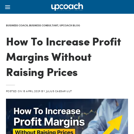
BUSINESS COACH
,
BUSINESS CONSULTANT
,
UPCOACH BLOG
How To Increase Profit
Margins Without
Raising Prices
POSTED ON
15 APRIL 2026
BY
JULIUS CAESAR ULIT