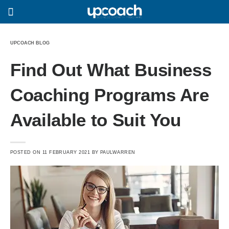
UPCOACH BLOG
Find Out What Business
Coaching Programs Are
Available to Suit You
POSTED ON
11 FEBRUARY 2021
BY
PAULWARREN