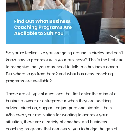
So you’re feeling like you are going around in circles and don’t
know how to progress with your business? That’s the first cue
to recognise that you may need to talk to a business coach.
But where to go from here? and what business coaching
programs are available?
These are all typical questions that first enter the mind of a
business owner or entrepreneur when they are seeking
advice, direction, support, or just pure and simple – help.
Whatever your motivation for wanting to address your
situation, there are a variety of coaches and business
coaching programs that can assist you to bridge the gap of