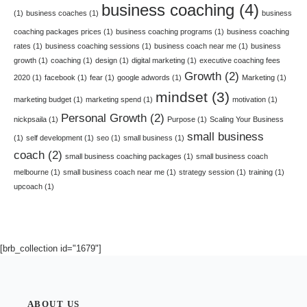
business coaching
(4)
(1)
business coaches
(1)
business
coaching packages prices
(1)
business coaching programs
(1)
business coaching
rates
(1)
business coaching sessions
(1)
business coach near me
(1)
business
growth
(1)
coaching
(1)
design
(1)
digital marketing
(1)
executive coaching fees
Growth
(2)
2020
(1)
facebook
(1)
fear
(1)
google adwords
(1)
Marketing
(1)
mindset
(3)
marketing budget
(1)
marketing spend
(1)
motivation
(1)
Personal Growth
(2)
nickpsaila
(1)
Purpose
(1)
Scaling Your Business
small business
(1)
self development
(1)
seo
(1)
small business
(1)
coach
(2)
small business coaching packages
(1)
small business coach
melbourne
(1)
small business coach near me
(1)
strategy session
(1)
training
(1)
upcoach
(1)
[brb_collection id="1679"]
ABOUT US