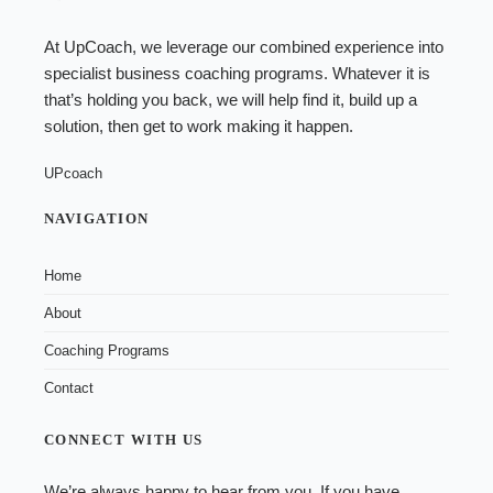
At UpCoach, we leverage our combined experience into
specialist
business coaching programs
. Whatever it is
that’s holding you back, we will help find it, build up a
solution, then get to work making it happen.
UPcoach
NAVIGATION
Home
About
Coaching Programs
Contact
CONNECT WITH US
We’re always happy to hear from you. If you have