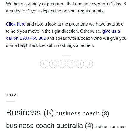
We have a variety of programs that can be covered in 1 day, 6
months, or 1 year depending on your requirements.
Click here
and take a look at the programs we have available
to help you move in the right direction. Otherwise,
give us a
call on 1300 459 302
and speak with a coach who will give you
some helpful advice, with no strings attached.
TAGS
Business
(6)
business coach
(3)
business coach australia
(4)
business coach cost