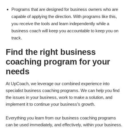
Programs that are designed for business owners who are
capable of applying the direction. With programs like this,
you receive the tools and learn independently while a
business coach will keep you accountable to keep you on
track.
Find the right business
coaching program for your
needs
At UpCoach, we leverage our combined experience into
specialist business coaching programs. We can help you find
the issues in your business, work to make a solution, and
implement it to continue your business’s growth.
Everything you learn from our business coaching programs
can be used immediately, and effectively, within your business.