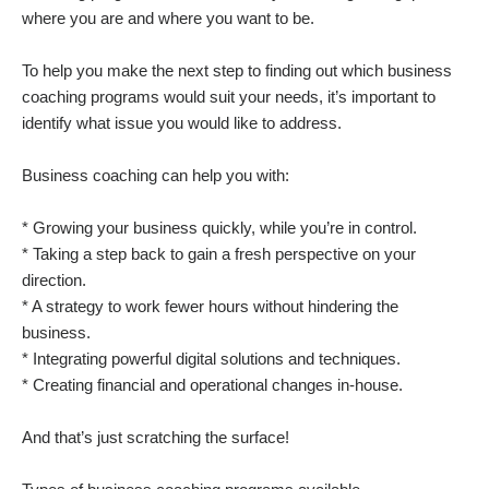
where you are and where you want to be.
To help you make the next step to finding out which business
coaching programs would suit your needs, it’s important to
identify what issue you would like to address.
Business coaching can help you with:
* Growing your business quickly, while you’re in control.
* Taking a step back to gain a fresh perspective on your
direction.
* A strategy to work fewer hours without hindering the
business.
* Integrating powerful digital solutions and techniques.
* Creating financial and operational changes in-house.
And that’s just scratching the surface!