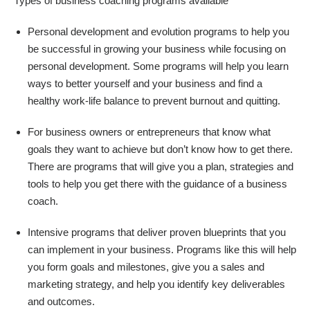
Types of business coaching programs available
Personal development and evolution programs to help you
be successful in growing your business while focusing on
personal development. Some programs will help you learn
ways to better yourself and your business and find a
healthy work-life balance to prevent burnout and quitting.
For business owners or entrepreneurs that know what
goals they want to achieve but don’t know how to get there.
There are programs that will give you a plan, strategies and
tools to help you get there with the guidance of a business
coach.
Intensive programs that deliver proven blueprints that you
can implement in your business. Programs like this will help
you form goals and milestones, give you a sales and
marketing strategy, and help you identify key deliverables
and outcomes.