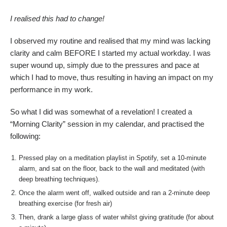
I realised this had to change!
I observed my routine and realised that my mind was lacking
clarity and calm BEFORE I started my actual workday. I was
super wound up, simply due to the pressures and pace at
which I had to move, thus resulting in having an impact on my
performance in my work.
So what I did was somewhat of a revelation! I created a
“Morning Clarity” session in my calendar, and practised the
following:
Pressed play on a meditation playlist in Spotify, set a 10-minute
alarm, and sat on the floor, back to the wall and meditated (with
deep breathing techniques).
Once the alarm went off, walked outside and ran a 2-minute deep
breathing exercise (for fresh air)
Then, drank a large glass of water whilst giving gratitude (for about