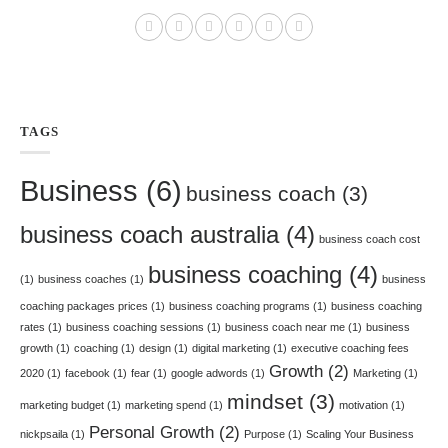
TAGS
Business
(6)
business coach
(3)
business coach australia
(4)
business coach cost
business coaching
(4)
(1)
business coaches
(1)
business
coaching packages prices
(1)
business coaching programs
(1)
business coaching
rates
(1)
business coaching sessions
(1)
business coach near me
(1)
business
growth
(1)
coaching
(1)
design
(1)
digital marketing
(1)
executive coaching fees
Growth
(2)
2020
(1)
facebook
(1)
fear
(1)
google adwords
(1)
Marketing
(1)
mindset
(3)
marketing budget
(1)
marketing spend
(1)
motivation
(1)
Personal Growth
(2)
nickpsaila
(1)
Purpose
(1)
Scaling Your Business