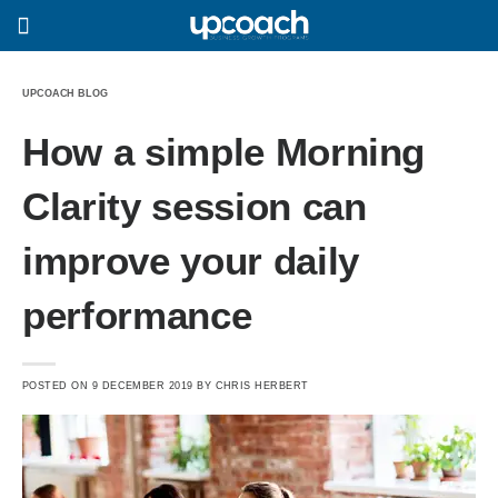
UPCOACH BLOG
How a simple Morning
Clarity session can
improve your daily
performance
POSTED ON
9 DECEMBER 2019
BY
CHRIS HERBERT