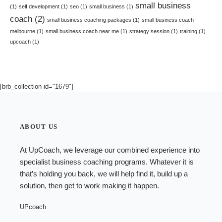
small business
(1)
self development
(1)
seo
(1)
small business
(1)
coach
(2)
small business coaching packages
(1)
small business coach
melbourne
(1)
small business coach near me
(1)
strategy session
(1)
training
(1)
upcoach
(1)
[brb_collection id="1679"]
ABOUT US
At UpCoach, we leverage our combined experience into
specialist
business coaching programs
. Whatever it is
that’s holding you back, we will help find it, build up a
solution, then get to work making it happen.
UPcoach