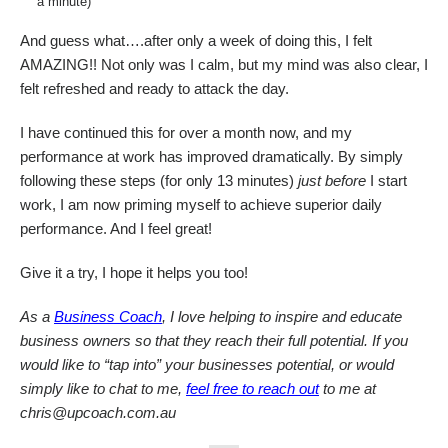
a minute)
And guess what….after only a week of doing this, I felt
AMAZING!! Not only was I calm, but my mind was also clear, I
felt refreshed and ready to attack the day.
I have continued this for over a month now, and my
performance at work has improved dramatically. By simply
following these steps (for only 13 minutes)
just before
I start
work, I am now priming myself to achieve superior daily
performance. And I feel great!
Give it a try, I hope it helps you too!
As a
Business Coach
, I love helping to inspire and educate
business owners so that they reach their full potential. If you
would like to “tap into” your businesses potential, or would
simply like to chat to me,
feel free to reach out
to me at
chris@upcoach.com.au