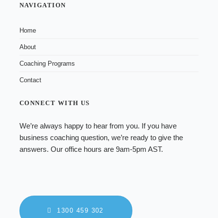
NAVIGATION
Home
About
Coaching Programs
Contact
CONNECT WITH US
We’re always happy to hear from you. If you have
business coaching
question, we’re ready to give the
answers. Our office hours are 9am-5pm AST.
1300 459 302