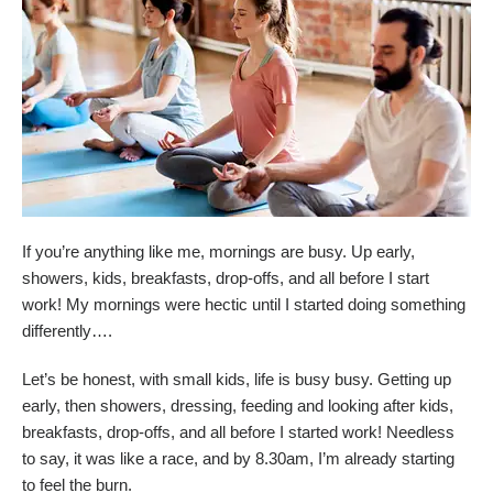
If you’re anything like me, mornings are busy. Up early,
showers, kids, breakfasts, drop-offs, and all before I start
work! My mornings were hectic until I started doing something
differently….
Let’s be honest, with small kids, life is busy busy. Getting up
early, then showers, dressing, feeding and looking after kids,
breakfasts, drop-offs, and all before I started work! Needless
to say, it was like a race, and by 8.30am, I’m already starting
to feel the burn.