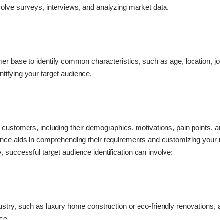
olve surveys, interviews, and analyzing market data.
r base to identify common characteristics, such as age, location, job 
ntifying your target audience.
l customers, including their demographics, motivations, pain points, 
ience aids in comprehending their requirements and customizing your
, successful target audience identification can involve:
ndustry, such as luxury home construction or eco-friendly renovations,
nce.