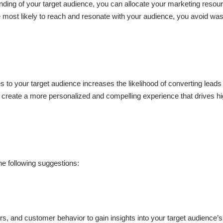
anding of your target audience, you can allocate your marketing reso
re most likely to reach and resonate with your audience, you avoid was
s to your target audience increases the likelihood of converting leads 
n create a more personalized and compelling experience that drives h
the following suggestions:
s, and customer behavior to gain insights into your target audience’s