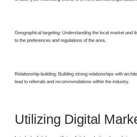
Geographical targeting: Understanding the local market and i
to the preferences and regulations of the area.
Relationship-building: Building strong relationships with archit
lead to referrals and recommendations within the industry.
Utilizing Digital Mar