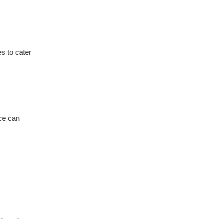
s to cater
nce can