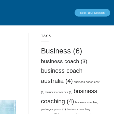
Book Your Session
TAGS
Business
(6)
business coach
(3)
business coach
australia
(4)
business coach cost
business
(1)
business coaches
(1)
coaching
(4)
business coaching
packages prices
(1)
business coaching