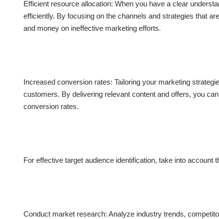
Efficient resource allocation: When you have a clear underst
efficiently. By focusing on the channels and strategies that a
and money on ineffective marketing efforts.
Increased conversion rates: Tailoring your marketing strategie
customers. By delivering relevant content and offers, you ca
conversion rates.
For effective target audience identification, take into account 
Conduct market research: Analyze industry trends, competitor