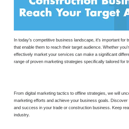
In today’s competitive business landscape, it’s important for
that enable them to reach their target audience. Whether you’re
effectively market your services can make a significant differen
range of proven marketing strategies specifically tailored for
From digital marketing tactics to offline strategies, we will un
marketing efforts and achieve your business goals. Discover t
and success in your trade or construction business. Keep readi
industry.