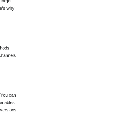
 target
re’s why
thods.
 channels
. You can
 enables
nversions.