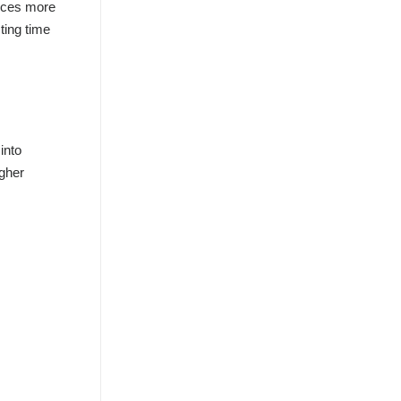
urces more
ting time
into
igher