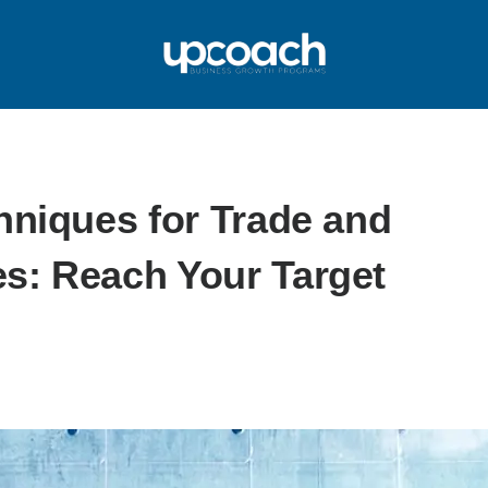
hniques for Trade and
s: Reach Your Target