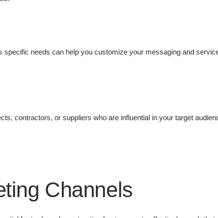
ts specific needs can help you customize your messaging and service
ects, contractors, or suppliers who are influential in your target audie
keting Channels