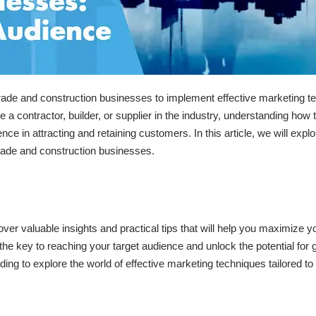
 trade and construction businesses to implement effective marketing 
 a contractor, builder, or supplier in the industry, understanding how 
ce in attracting and retaining customers. In this article, we will explo
 trade and construction businesses.
cover valuable insights and practical tips that will help you maximize y
he key to reaching your target audience and unlock the potential for 
ng to explore the world of effective marketing techniques tailored to