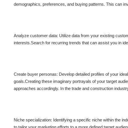
demographics, preferences, and buying patterns. This can inv
Analyze customer data: Utilize data from your existing custome
interests.Search for recurring trends that can assist you in ide
Create buyer personas: Develop detailed profiles of your idea
goals.Creating these imaginary portrayals of your target aud
approaches accordingly. In the trade and construction industry
Niche specialization: Identifying a specific niche within the i
to tailor your marketing efforts to a more defined target audie