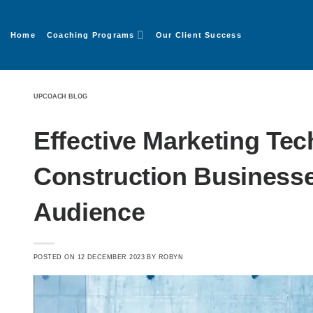
Home
Coaching Programs
Our Client Success
UPCOACH BLOG
Effective Marketing Tec
Construction Businesse
Audience
POSTED ON
12 DECEMBER 2023
BY
ROBYN