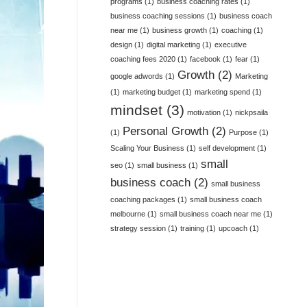
programs
(1)
business coaching rates
(1)
business coaching sessions
(1)
business coach
near me
(1)
business growth
(1)
coaching
(1)
design
(1)
digital marketing
(1)
executive
coaching fees 2020
(1)
facebook
(1)
fear
(1)
Growth
(2)
google adwords
(1)
Marketing
(1)
marketing budget
(1)
marketing spend
(1)
mindset
(3)
motivation
(1)
nickpsaila
Personal Growth
(2)
(1)
Purpose
(1)
Scaling Your Business
(1)
self development
(1)
small
seo
(1)
small business
(1)
business coach
(2)
small business
coaching packages
(1)
small business coach
melbourne
(1)
small business coach near me
(1)
strategy session
(1)
training
(1)
upcoach
(1)