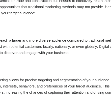
ssential for trade and construction businesses to effectively reach their
pportunities that traditional marketing methods may not provide. He
g your target audience:
 reach a larger and more diverse audience compared to traditional me
 with potential customers locally, nationally, or even globally. Digital
e to discover and engage with your business.
eting allows for precise targeting and segmentation of your audience
s, interests, behaviors, and preferences of your target audience. This
ers, increasing the chances of capturing their attention and driving co