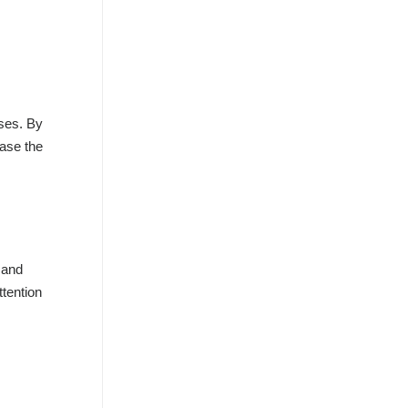
sses. By
ease the
 and
ttention