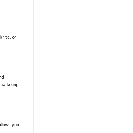
title, or
and
 marketing
 allows you