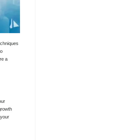
techniques
to
re a
our
growth
 your