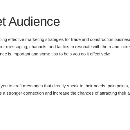
et Audience
oping effective marketing strategies for trade and construction busine
our messaging, channels, and tactics to resonate with them and incr
nce is important and some tips to help you do it effectively:
ou to craft messages that directly speak to their needs, pain points,
 a stronger connection and increase the chances of attracting their a