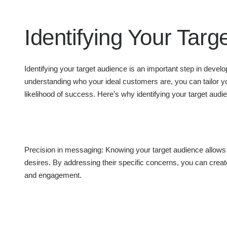
Identifying Your Targ
Identifying your target audience is an important step in devel
understanding who your ideal customers are, you can tailor y
likelihood of success. Here’s why identifying your target audie
Precision in messaging: Knowing your target audience allows y
desires. By addressing their specific concerns, you can create
and engagement.