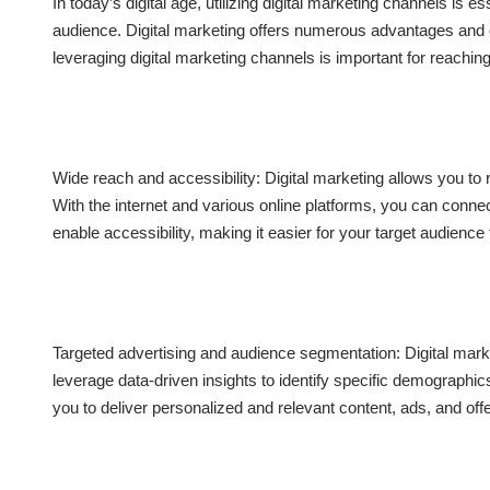
In today’s digital age, utilizing digital marketing channels is e
audience. Digital marketing offers numerous advantages and o
leveraging digital marketing channels is important for reachin
Wide reach and accessibility: Digital marketing allows you to
With the internet and various online platforms, you can connect
enable accessibility, making it easier for your target audienc
Targeted advertising and audience segmentation: Digital mark
leverage data-driven insights to identify specific demographic
you to deliver personalized and relevant content, ads, and off