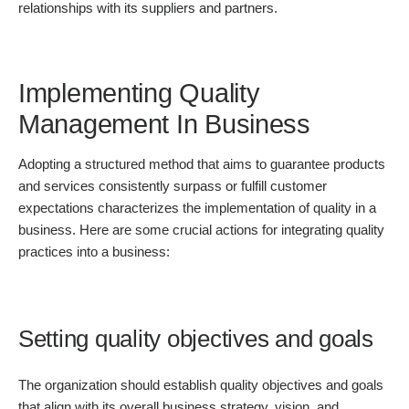
relationships with its suppliers and partners.
Implementing Quality
Management In Business
Adopting a structured method that aims to guarantee products
and services consistently surpass or fulfill customer
expectations characterizes the implementation of quality in a
business. Here are some crucial actions for integrating quality
practices into a business:
Setting quality objectives and goals
The organization should establish quality objectives and goals
that align with its overall business strategy, vision, and