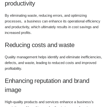
productivity
By eliminating waste, reducing errors, and optimizing
processes, a business can enhance its operational efficiency
and productivity, which ultimately results in cost savings and
increased profits.
Reducing costs and waste
Quality management helps identify and eliminate inefficiencies,
defects, and waste, leading to reduced costs and improved
profitability.
Enhancing reputation and brand
image
High-quality products and services enhance a business’s