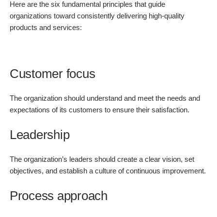
Here are the six fundamental principles that guide
organizations toward consistently delivering high-quality
products and services:
Customer focus
The organization should understand and meet the needs and
expectations of its customers to ensure their satisfaction.
Leadership
The organization’s leaders should create a clear vision, set
objectives, and establish a culture of continuous improvement.
Process approach