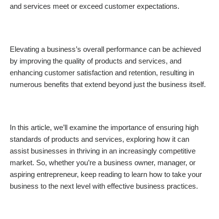
and services meet or exceed customer expectations.
Elevating a business’s overall performance can be achieved
by improving the quality of products and services, and
enhancing customer satisfaction and retention, resulting in
numerous benefits that extend beyond just the business itself.
In this article, we’ll examine the importance of ensuring high
standards of products and services, exploring how it can
assist businesses in thriving in an increasingly competitive
market. So, whether you’re a business owner, manager, or
aspiring entrepreneur, keep reading to learn how to take your
business to the next level with effective business practices.