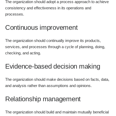
The organization should adopt a process approach to achieve
consistency and effectiveness in its operations and
processes.
Continuous improvement
The organization should continually improve its products,
services, and processes through a cycle of planning, doing,
checking, and acting.
Evidence-based decision making
The organization should make decisions based on facts, data,
and analysis rather than assumptions and opinions.
Relationship management
The organization should build and maintain mutually beneficial