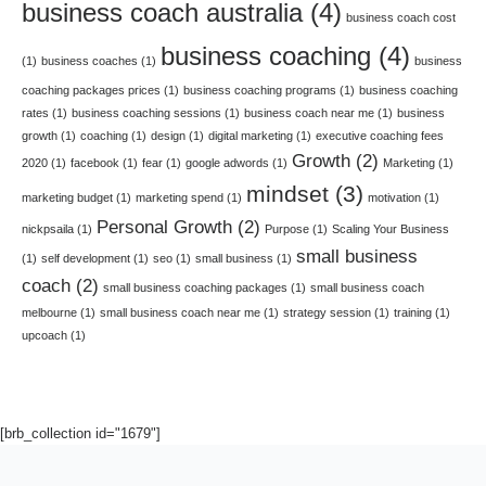
business coach australia
(4)
business coach cost
business coaching
(4)
(1)
business coaches
(1)
business
coaching packages prices
(1)
business coaching programs
(1)
business coaching
rates
(1)
business coaching sessions
(1)
business coach near me
(1)
business
growth
(1)
coaching
(1)
design
(1)
digital marketing
(1)
executive coaching fees
Growth
(2)
2020
(1)
facebook
(1)
fear
(1)
google adwords
(1)
Marketing
(1)
mindset
(3)
marketing budget
(1)
marketing spend
(1)
motivation
(1)
Personal Growth
(2)
nickpsaila
(1)
Purpose
(1)
Scaling Your Business
small business
(1)
self development
(1)
seo
(1)
small business
(1)
coach
(2)
small business coaching packages
(1)
small business coach
melbourne
(1)
small business coach near me
(1)
strategy session
(1)
training
(1)
upcoach
(1)
[brb_collection id="1679"]