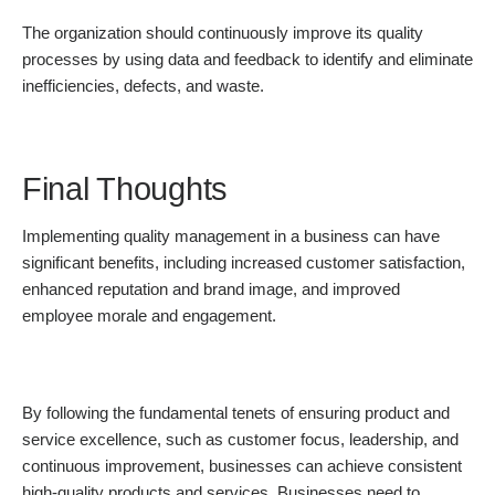
The organization should continuously improve its quality
processes by using data and feedback to identify and eliminate
inefficiencies, defects, and waste.
Final Thoughts
Implementing quality management in a business can have
significant benefits, including increased customer satisfaction,
enhanced reputation and brand image, and improved
employee morale and engagement.
By following the fundamental tenets of ensuring product and
service excellence, such as customer focus, leadership, and
continuous improvement, businesses can achieve consistent
high-quality products and services. Businesses need to