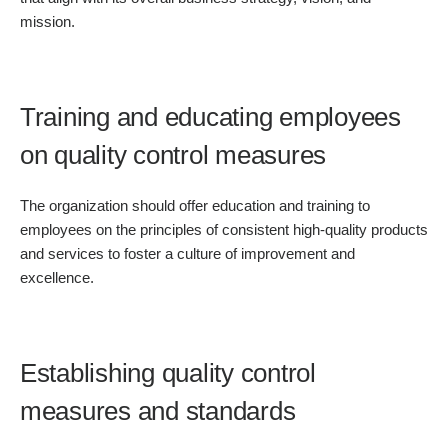
mission.
Training and educating employees
on quality control measures
The organization should offer education and training to
employees on the principles of consistent high-quality products
and services to foster a culture of improvement and
excellence.
Establishing quality control
measures and standards