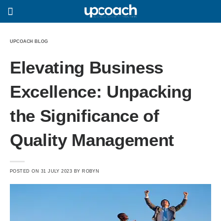
UPCOACH BLOG
Elevating Business
Excellence: Unpacking
the Significance of
Quality Management
POSTED ON
31 JULY 2023
BY
ROBYN