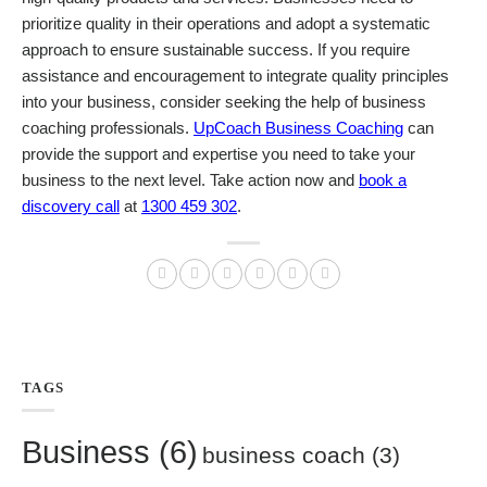
prioritize quality in their operations and adopt a systematic
approach to ensure sustainable success.
If you require
assistance and encouragement to integrate quality principles
into your business, consider seeking the help of business
coaching professionals.
UpCoach Business Coaching
can
provide the support and expertise you need to take your
business to the next level. Take action now and
book a
discovery call
at
1300 459 302
.
TAGS
Business
(6)
business coach
(3)