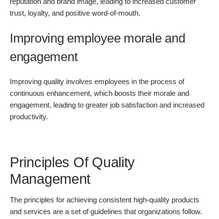
reputation and brand image, leading to increased customer
trust, loyalty, and positive word-of-mouth.
Improving employee morale and
engagement
Improving quality involves employees in the process of
continuous enhancement, which boosts their morale and
engagement, leading to greater job satisfaction and increased
productivity.
Principles Of Quality
Management
The principles for achieving consistent high-quality products
and services are a set of guidelines that organizations follow.