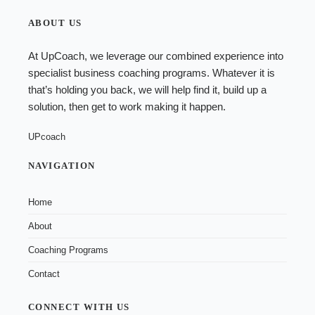
ABOUT US
At UpCoach, we leverage our combined experience into
specialist
business coaching programs
. Whatever it is
that’s holding you back, we will help find it, build up a
solution, then get to work making it happen.
UPcoach
NAVIGATION
Home
About
Coaching Programs
Contact
CONNECT WITH US