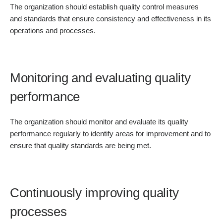
The organization should establish quality control measures
and standards that ensure consistency and effectiveness in its
operations and processes.
Monitoring and evaluating quality
performance
The organization should monitor and evaluate its quality
performance regularly to identify areas for improvement and to
ensure that quality standards are being met.
Continuously improving quality
processes