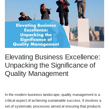
Elevating Business Excellence:
Unpacking the Significance of
Quality Management
In the modern business landscape, quality management is a
critical aspect of achieving sustainable success. It involves a
set of systematic processes aimed at ensuring that products