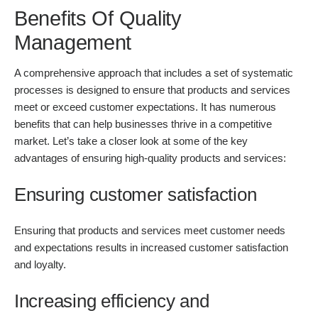
Benefits Of Quality
Management
A comprehensive approach that includes a set of systematic
processes is designed to ensure that products and services
meet or exceed customer expectations. It has numerous
benefits that can help businesses thrive in a competitive
market. Let’s take a closer look at some of the key
advantages of ensuring high-quality products and services:
Ensuring customer satisfaction
Ensuring that products and services meet customer needs
and expectations results in increased customer satisfaction
and loyalty.
Increasing efficiency and