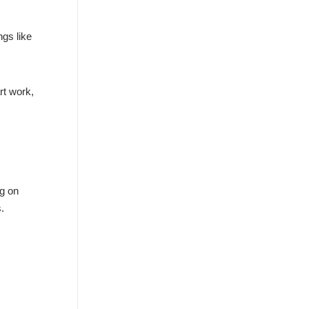
ngs like
rt work,
ng on
.