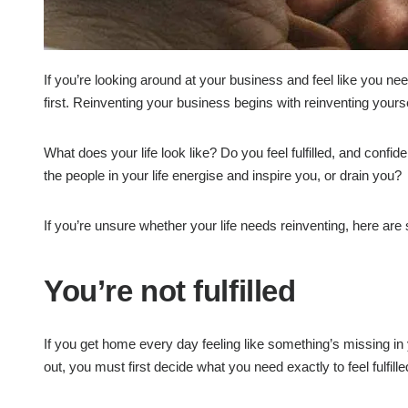
If you’re looking around at your business and feel like you ne
first. Reinventing your business begins with reinventing yourse
What does your life look like? Do you feel fulfilled, and confid
the people in your life energise and inspire you, or drain you?
If you’re unsure whether your life needs reinventing, here are
You’re not fulfilled
If you get home every day feeling like something’s missing in yo
out, you must first decide what you need exactly to feel fulfille