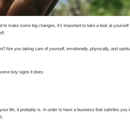
ed to make some big changes, it’s important to take a look at yourself
lf.
ent? Are you taking care of yourself, emotionally, physically, and spirit
 some key signs it does:
ur life, it probably is. In order to have a business that satisfies you 
d.