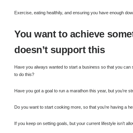
Exercise, eating healthily, and ensuring you have enough downt
You want to achieve someth
doesn’t support this
Have you always wanted to start a business so that you can s
to do this?
Have you got a goal to run a marathon this year, but you’re str
Do you want to start cooking more, so that you’re having a he
If you keep on setting goals, but your current lifestyle isn’t al