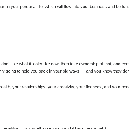
n in your personal life, which will flow into your business and be fu
u don’t like what it looks like now, then take ownership of that, and co
nly going to hold you back in your old ways — and you know they don
ealth, your relationships, your creativity, your finances, and your per
 repetition. Do something enough and it becomes a habit.