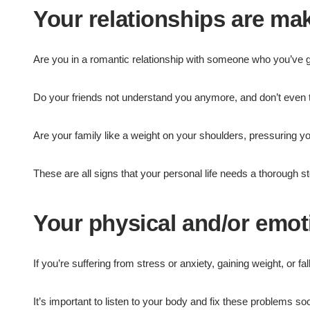
Your relationships are m
Are you in a romantic relationship with someone who you’ve 
Do your friends not understand you anymore, and don’t even tr
Are your family like a weight on your shoulders, pressuring yo
These are all signs that your personal life needs a thorough s
Your physical and/or emoti
If you’re suffering from stress or anxiety, gaining weight, or fa
It’s important to listen to your body and fix these problems soo