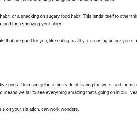
t, or a snacking on sugary food habit. This lends itself to other thi
te and then snoozing your alarm.
s that are good for you, like eating healthy, exercising before you sta
tive ones. Once we get into the cycle of fearing the worst and focusi
also means we fail to see everything amazing that’s going on in our lives
se’s on your situation, can work wonders.