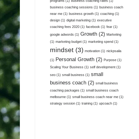
programs
(1)
business coaching rates
(1)
business coaching sessions
(1)
business coach
near me
(1)
business growth
(1)
coaching
(1)
design
(1)
digital marketing
(1)
executive
coaching fees 2020
(1)
facebook
(1)
fear
(1)
Growth
(2)
google adwords
(1)
Marketing
(1)
marketing budget
(1)
marketing spend
(1)
mindset
(3)
motivation
(1)
nickpsaila
Personal Growth
(2)
(1)
Purpose
(1)
Scaling Your Business
(1)
self development
(1)
small
seo
(1)
small business
(1)
business coach
(2)
small business
coaching packages
(1)
small business coach
melbourne
(1)
small business coach near me
(1)
strategy session
(1)
training
(1)
upcoach
(1)