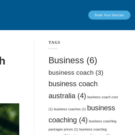
Book Your Session
TAGS
h
Business
(6)
business coach
(3)
business coach
australia
(4)
business coach cost
business
(1)
business coaches
(1)
coaching
(4)
business coaching
packages prices
(1)
business coaching