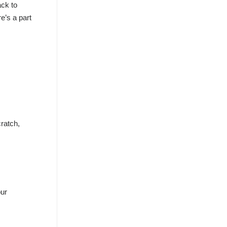
ack to
e’s a part
ratch,
our