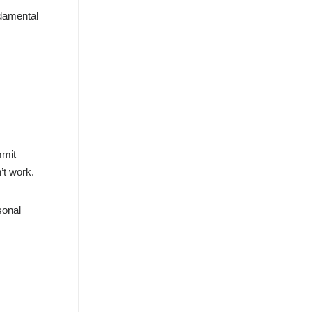
ndamental
mmit
’t work.
sonal