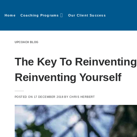
Home
Coaching Programs
Our Client Success
UPCOACH BLOG
The Key To Reinventing
Reinventing Yourself
POSTED ON
17 DECEMBER 2018
BY
CHRIS HERBERT