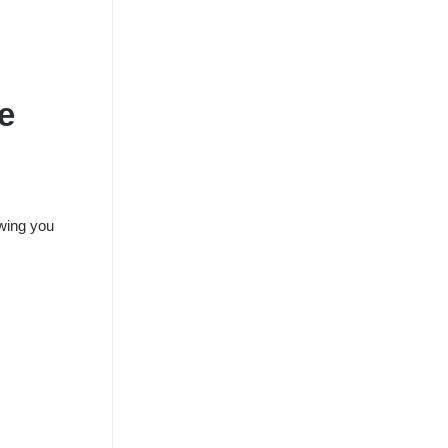
e
owing you