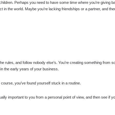
 children. Perhaps you need to have some time where you’re giving b
t in the world. Maybe you’re lacking friendships or a partner, and ther
he rules, and follow nobody else’s. You’re creating something from sc
in the early years of your business.
 course, you’ve found yourself stuck in a routine.
ually important to you from a personal point of view, and then see if y