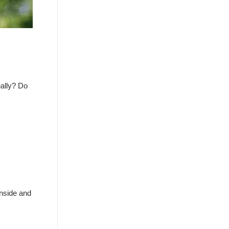
ually? Do
inside and