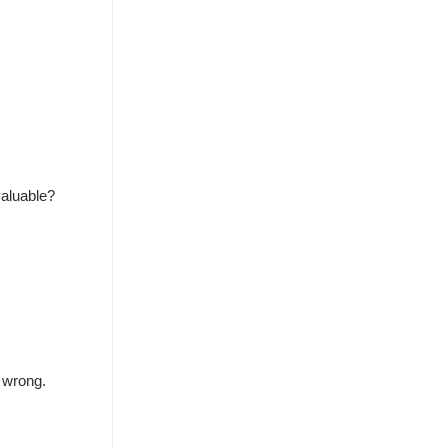
valuable?
s wrong.