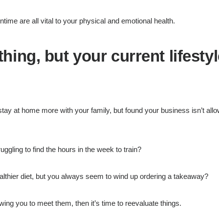
ime are all vital to your physical and emotional health.
ing, but your current lifestyl
tay at home more with your family, but found your business isn’t all
uggling to find the hours in the week to train?
althier diet, but you always seem to wind up ordering a takeaway?
lowing you to meet them, then it’s time to reevaluate things.