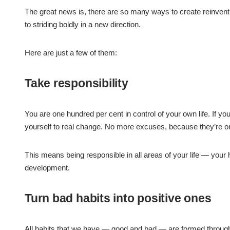
The great news is, there are so many ways to create reinventio
to striding boldly in a new direction.
Here are just a few of them:
Take responsibility
You are one hundred per cent in control of your own life. If yo
yourself to real change. No more excuses, because they’re o
This means being responsible in all areas of your life — your h
development.
Turn bad habits into positive ones
All habits that we have — good and bad — are formed through