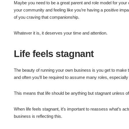
Maybe you need to be a great parent and role model for your
your community and feeling like you’re having a positive impac
of you craving that companionship.
Whatever it is, it deserves your time and attention.
Life feels stagnant
The beauty of running your own business is you get to make t
and often you’ll be required to assume many roles, especially 
This means that life should be anything but stagnant unless of
When life feels stagnant, it’s important to reassess what’s act
business is reflecting this.