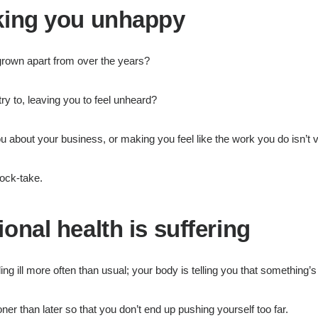
aking you unhappy
grown apart from over the years?
y to, leaving you to feel unheard?
u about your business, or making you feel like the work you do isn’t 
tock-take.
onal health is suffering
lling ill more often than usual; your body is telling you that something’
ner than later so that you don’t end up pushing yourself too far.