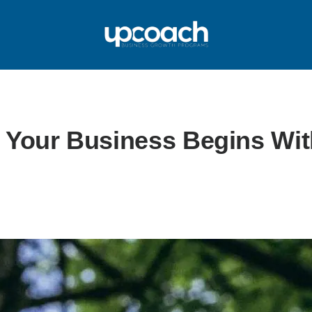
 Your Business Begins Wit