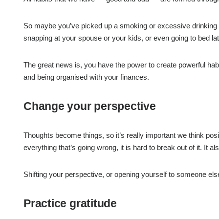
So maybe you’ve picked up a smoking or excessive drinking habi
snapping at your spouse or your kids, or even going to bed la
The great news is, you have the power to create powerful habit
and being organised with your finances.
Change your perspective
Thoughts become things, so it’s really important we think posi
everything that’s going wrong, it is hard to break out of it. It 
Shifting your perspective, or opening yourself to someone el
Practice gratitude