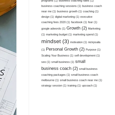
programs
(1)
business coaching rates
(1)
business coaching sessions
(1)
business coach
near me
(1)
business growth
(1)
coaching
(1)
design
(1)
digital marketing
(1)
executive
coaching fees 2020
(1)
facebook
(1)
fear
(1)
Growth
(2)
google adwords
(1)
Marketing
(1)
marketing budget
(1)
marketing spend
(1)
mindset
(3)
motivation
(1)
nickpsaila
Personal Growth
(2)
(1)
Purpose
(1)
Scaling Your Business
(1)
self development
(1)
small
seo
(1)
small business
(1)
business coach
(2)
small business
coaching packages
(1)
small business coach
melbourne
(1)
small business coach near me
(1)
strategy session
(1)
training
(1)
upcoach
(1)