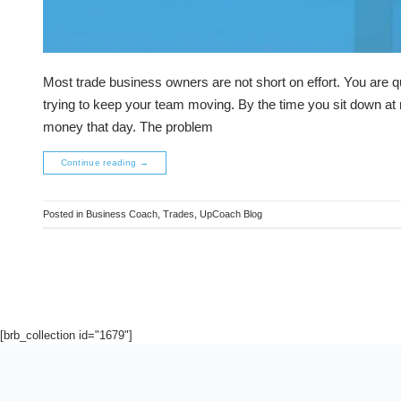
Most trade business owners are not short on effort. You are q
trying to keep your team moving. By the time you sit down at n
money that day. The problem
Continue reading
→
Posted in
Business Coach
,
Trades
,
UpCoach Blog
[brb_collection id="1679"]