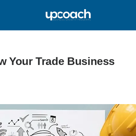
w Your Trade Business