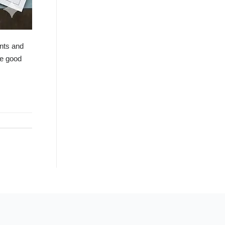
ents and
de good