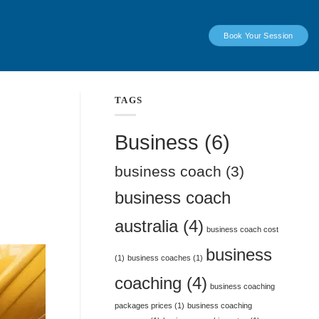
Book Your Session
TAGS
Business
(6)
business coach
(3)
business coach
australia
(4)
business coach cost
business
(1)
business coaches
(1)
coaching
(4)
business coaching
packages prices
(1)
business coaching