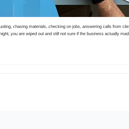
uoting, chasing materials, checking on jobs, answering calls from cli
ight, you are wiped out and still not sure if the business actually ma