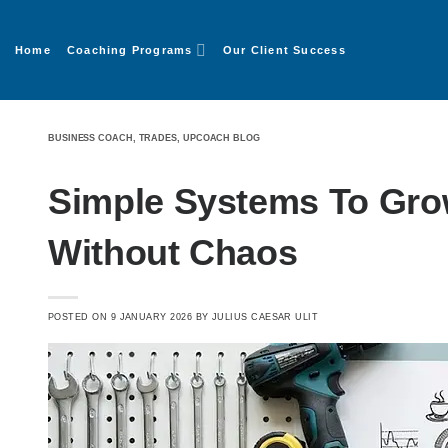
Home
Coaching Programs
Our Client Success
BUSINESS COACH
,
TRADES
,
UPCOACH BLOG
Simple Systems To Gro
Without Chaos
POSTED ON
9 JANUARY 2026
BY
JULIUS CAESAR ULIT