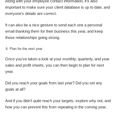
Along with your employee contact information, it’s also
important to make sure your client database is up to date, and
everyone’s details are correct.
It can also be a nice gesture to send each one a personal
email thanking them for their business this year, and keep
those relationships going strong.
Plan for the next year
Once you’ve taken a look at your monthly, quarterly, and year
sales and profit sheets, you can then begin to plan for next
year.
Did you reach your goals from last year? Did you set any
goals at all?
And if you didn’t quite reach your targets, explore why not, and
how you can prevent this from repeating in the coming year.