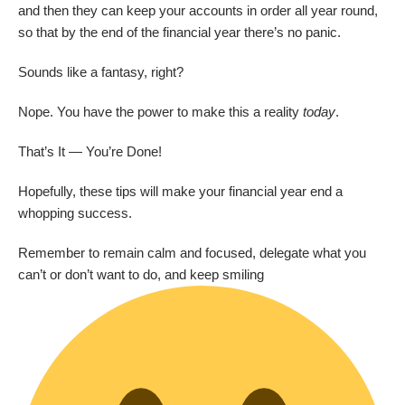
and then they can keep your accounts in order all year round,
so that by the end of the financial year there’s no panic.
Sounds like a fantasy, right?
Nope. You have the power to make this a reality
today
.
That’s It — You’re Done!
Hopefully, these tips will make your financial year end a
whopping success.
Remember to remain calm and focused, delegate what you
can’t or don’t want to do, and keep smiling