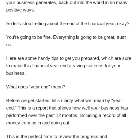
your business generates, back out into the world in so many
positive ways.
So let’s stop fretting about the end of the financial year, okay?
You’re going to be fine. Everything is going to be great, trust
us.
Here are some handy tips to get you prepared, which are sure
to make this financial year end a raving success for your
business.
What does “year end” mean?
Before we get started, let’s clarify what we mean by “year
end.” This is a report that shows how well your business has
performed over the past 12 months, including a record of all
money coming in and going out.
This is the perfect time to review the progress and