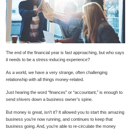
The end of the financial year is fast approaching, but who says
it needs to be a stress-inducing experience?
As a world, we have a very strange, often challenging
relationship with all things money-related.
Just hearing the word “finances” or “accountant,” is enough to
send shivers down a business owner’s spine.
But money is great, isn’t it? It allowed you to start this amazing
business you’re now running, and continues to keep that
business going. And, you’re able to re-circulate the money