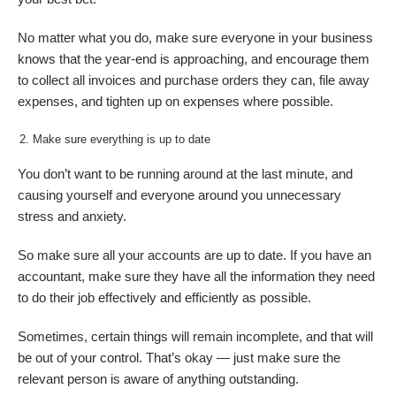
No matter what you do, make sure everyone in your business
knows that the year-end is approaching, and encourage them
to collect all invoices and purchase orders they can, file away
expenses, and tighten up on expenses where possible.
Make sure everything is up to date
You don’t want to be running around at the last minute, and
causing yourself and everyone around you unnecessary
stress and anxiety.
So make sure all your accounts are up to date. If you have an
accountant, make sure they have all the information they need
to do their job effectively and efficiently as possible.
Sometimes, certain things will remain incomplete, and that will
be out of your control. That’s okay — just make sure the
relevant person is aware of anything outstanding.