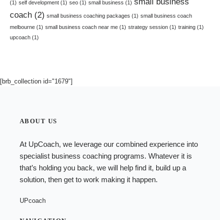
small business
(1)
self development
(1)
seo
(1)
small business
(1)
coach
(2)
small business coaching packages
(1)
small business coach
melbourne
(1)
small business coach near me
(1)
strategy session
(1)
training
(1)
upcoach
(1)
[brb_collection id="1679"]
ABOUT US
At UpCoach, we leverage our combined experience into
specialist
business coaching programs
. Whatever it is
that’s holding you back, we will help find it, build up a
solution, then get to work making it happen.
UPcoach