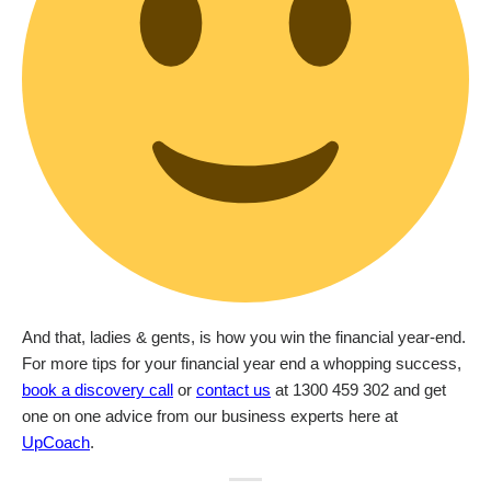
And that, ladies & gents, is how you win the financial year-end.
For more tips for your financial year end a whopping success,
book a discovery call
or
contact us
at 1300 459 302 and get
one on one advice from our business experts here at
UpCoach
.