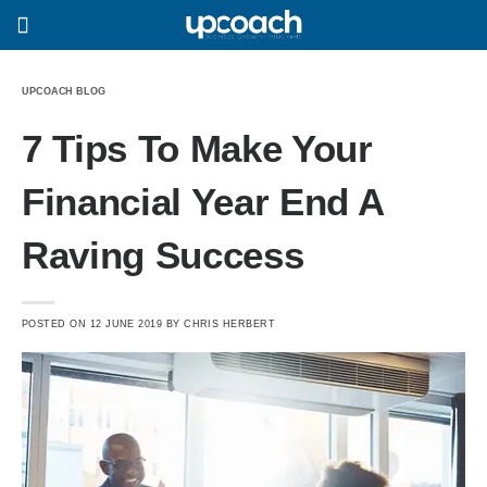
UPCOACH BLOG
7 Tips To Make Your
Financial Year End A
Raving Success
POSTED ON
12 JUNE 2019
BY
CHRIS HERBERT