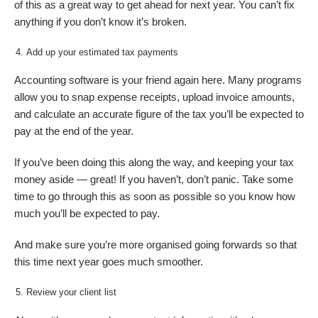
of this as a great way to get ahead for next year. You can’t fix
anything if you don’t know it’s broken.
Add up your estimated tax payments
Accounting software is your friend again here. Many programs
allow you to snap expense receipts, upload invoice amounts,
and calculate an accurate figure of the tax you’ll be expected to
pay at the end of the year.
If you’ve been doing this along the way, and keeping your tax
money aside — great! If you haven’t, don’t panic. Take some
time to go through this as soon as possible so you know how
much you’ll be expected to pay.
And make sure you’re more organised going forwards so that
this time next year goes much smoother.
Review your client list