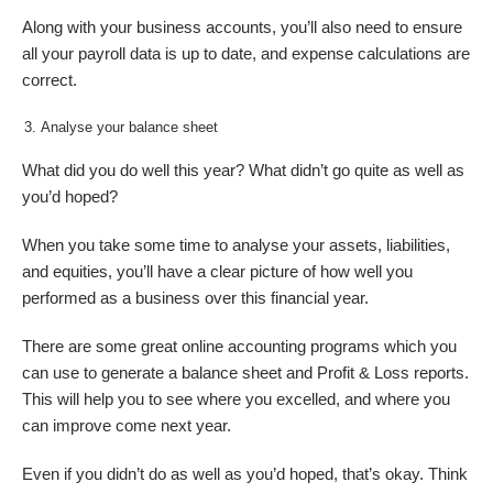
Along with your business accounts, you’ll also need to ensure
all your payroll data is up to date, and expense calculations are
correct.
Analyse your balance sheet
What did you do well this year? What didn’t go quite as well as
you’d hoped?
When you take some time to analyse your assets, liabilities,
and equities, you’ll have a clear picture of how well you
performed as a business over this financial year.
There are some great online accounting programs which you
can use to generate a balance sheet and Profit & Loss reports.
This will help you to see where you excelled, and where you
can improve come next year.
Even if you didn’t do as well as you’d hoped, that’s okay. Think