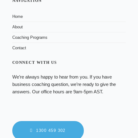
NAVIGATION
Home
About
Coaching Programs
Contact
CONNECT WITH US
We’re always happy to hear from you. If you have
business coaching
question, we’re ready to give the
answers. Our office hours are 9am-5pm AST.
1300 459 302