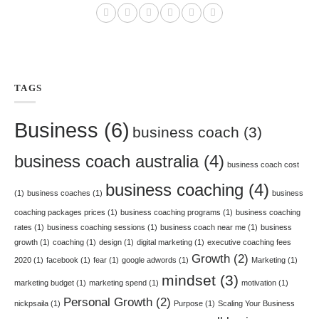
TAGS
Business
(6)
business coach
(3)
business coach australia
(4)
business coach cost
business coaching
(4)
(1)
business coaches
(1)
business
coaching packages prices
(1)
business coaching programs
(1)
business coaching
rates
(1)
business coaching sessions
(1)
business coach near me
(1)
business
growth
(1)
coaching
(1)
design
(1)
digital marketing
(1)
executive coaching fees
Growth
(2)
2020
(1)
facebook
(1)
fear
(1)
google adwords
(1)
Marketing
(1)
mindset
(3)
marketing budget
(1)
marketing spend
(1)
motivation
(1)
Personal Growth
(2)
nickpsaila
(1)
Purpose
(1)
Scaling Your Business