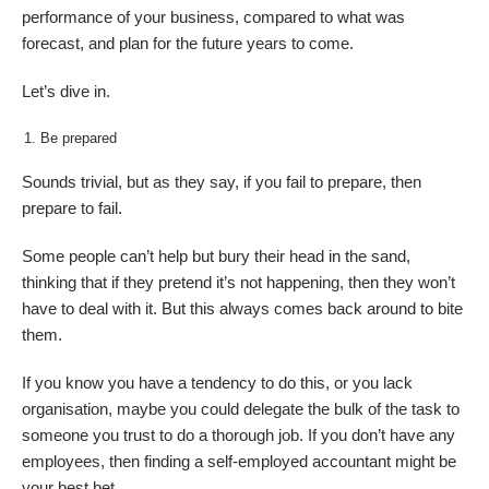
performance of your business, compared to what was
forecast, and plan for the future years to come.
Let’s dive in.
Be prepared
Sounds trivial, but as they say, if you fail to prepare, then
prepare to fail.
Some people can’t help but bury their head in the sand,
thinking that if they pretend it’s not happening, then they won’t
have to deal with it. But this always comes back around to bite
them.
If you know you have a tendency to do this, or you lack
organisation, maybe you could delegate the bulk of the task to
someone you trust to do a thorough job. If you don’t have any
employees, then finding a self-employed accountant might be
your best bet.