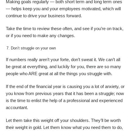
Making goals regularly — both short term and long term ones
— helps keep you and your employees motivated, which will
continue to drive your business forward.
Take the time to review these often, and see if you’re on track,
or if you need to make any changes.
Don’t struggle on your own
If numbers really aren’t your forte, don’t sweat it. We can’t all
be great at everything, and luckily for you, there are so many
people who ARE great at all the things you struggle with.
If the end of the financial year is causing you a lot of anxiety, or
you know from previous years that it has been a struggle; now
is the time to enlist the help of a professional and experienced
accountant.
Let them take this weight off your shoulders. They’ll be worth
their weight in gold. Let them know what you need them to do,